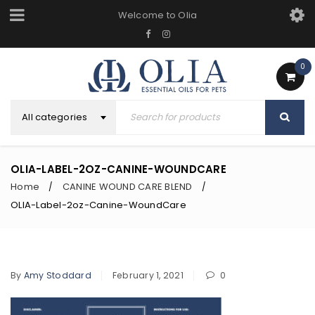
Welcome to Olia
0
All categories
OLIA-LABEL-2OZ-CANINE-WOUNDCARE
Home
CANINE WOUND CARE BLEND
/
/
OLIA-Label-2oz-Canine-WoundCare
By
Amy Stoddard
February 1, 2021
0