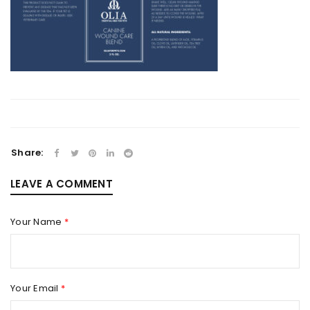
Share:
LEAVE A COMMENT
Your Name
*
Your Email
*