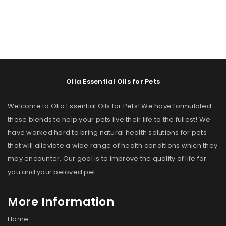
Olia Essential Oils for Pets
Welcome to Olia Essential Oils for Pets! We have formulated
these blends to help your pets live their life to the fullest! We
have worked hard to bring natural health solutions for pets
that will alleviate a wide range of health conditions which they
may encounter. Our goal is to improve the quality of life for
you and your beloved pet.
More Information
Home