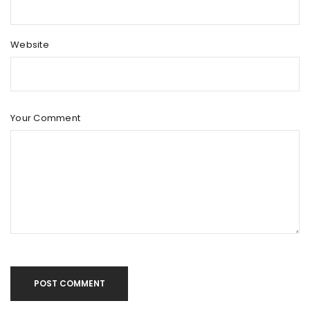
Website
Your Comment
POST COMMENT