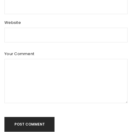
Website
Your Comment
POST COMMENT