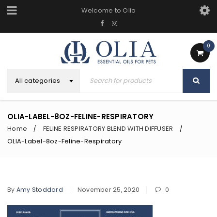
Welcome to Olia
0
All categories
OLIA-LABEL-8OZ-FELINE-RESPIRATORY
Home
FELINE RESPIRATORY BLEND WITH DIFFUSER
/
/
OLIA-Label-8oz-Feline-Respiratory
By
Amy Stoddard
November 25, 2020
0