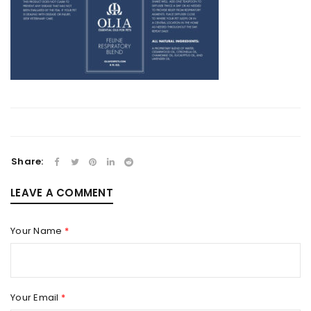
Share:
LEAVE A COMMENT
Your Name
*
Your Email
*