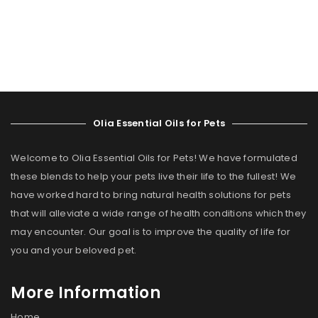
Olia Essential Oils for Pets
Welcome to Olia Essential Oils for Pets! We have formulated
these blends to help your pets live their life to the fullest! We
have worked hard to bring natural health solutions for pets
that will alleviate a wide range of health conditions which they
may encounter. Our goal is to improve the quality of life for
you and your beloved pet.
More Information
Home