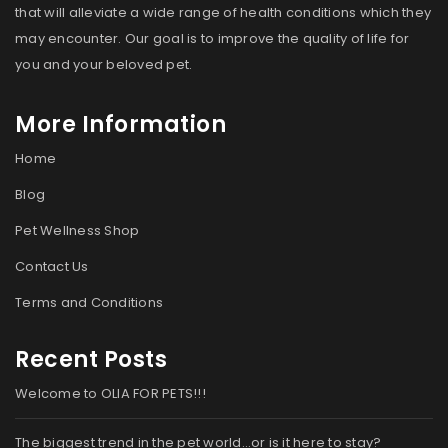
that will alleviate a wide range of health conditions which they
may encounter. Our goal is to improve the quality of life for
you and your beloved pet.
More Information
Home
Blog
Pet Wellness Shop
Contact Us
Terms and Conditions
Recent Posts
Welcome to OLIA FOR PETS!!!
The biggest trend in the pet world…or is it here to stay?