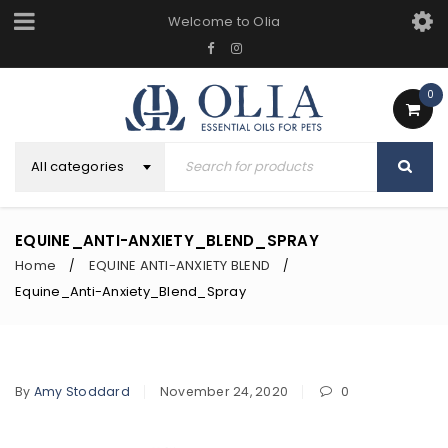
Welcome to Olia
0
All categories
EQUINE_ANTI-ANXIETY_BLEND_SPRAY
Home
EQUINE ANTI-ANXIETY BLEND
/
/
Equine_Anti-Anxiety_Blend_Spray
By
Amy Stoddard
November 24, 2020
0