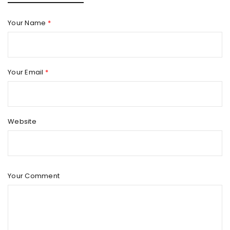
Your Name
*
Your Email
*
Website
Your Comment