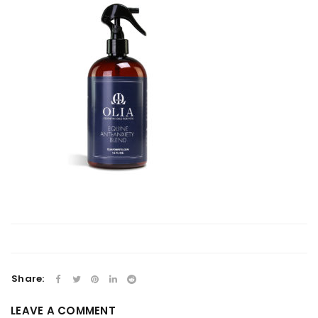
Share:
LEAVE A COMMENT