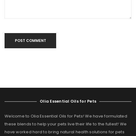
POST COMMENT
Olia Essential Oils for Pets
Welcome to Olia Essential Oils for Pets! We have formulated
these blends to help your pets live their life to the fullest! We
have worked hard to bring natural health solutions for pets