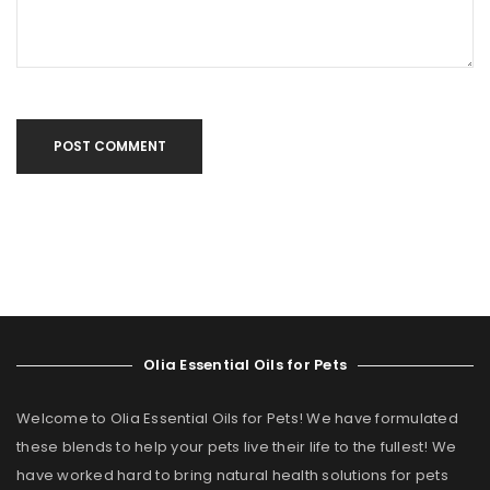
POST COMMENT
Olia Essential Oils for Pets
Welcome to Olia Essential Oils for Pets! We have formulated
these blends to help your pets live their life to the fullest! We
have worked hard to bring natural health solutions for pets