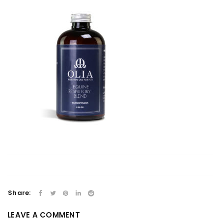
Share:
LEAVE A COMMENT