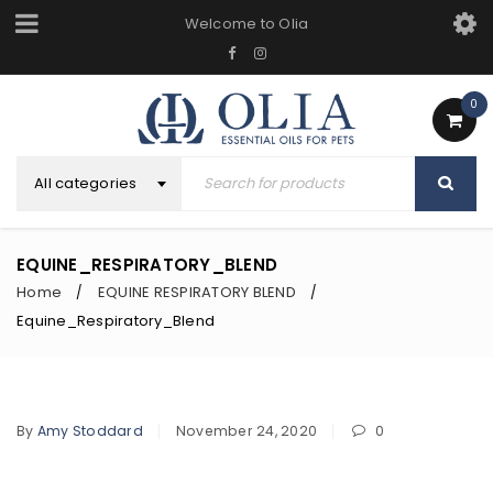
Welcome to Olia
0
All categories
EQUINE_RESPIRATORY_BLEND
Home
EQUINE RESPIRATORY BLEND
/
/
Equine_Respiratory_Blend
By
Amy Stoddard
November 24, 2020
0