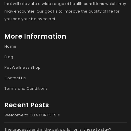
that will alleviate a wide range of health conditions which they
may encounter. Our goal is to improve the quality of life for
you and your beloved pet.
More Information
Home
Blog
Pet Wellness Shop
Contact Us
Terms and Conditions
Recent Posts
Welcome to OLIA FOR PETS!!!
The biggest trend in the pet world…or is it here to stay?