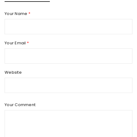
Your Name
*
Your Email
*
Website
Your Comment