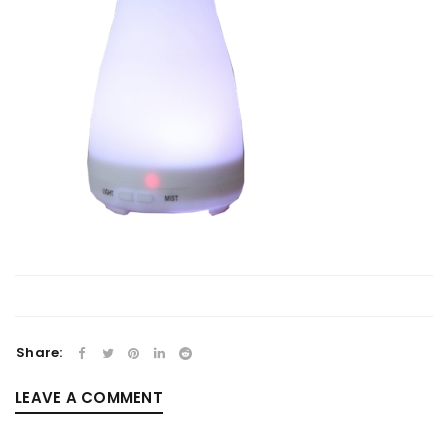
Share:
LEAVE A COMMENT