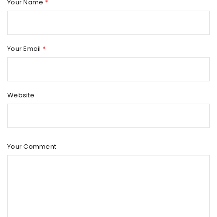
Your Name
*
Your Email
*
Website
Your Comment