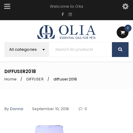
Welcome to Olia
0
All categories
DIFFUSER2018
Home
DIFFUSER
diffuser2018
/
/
By
Donna
September 10, 2018
0