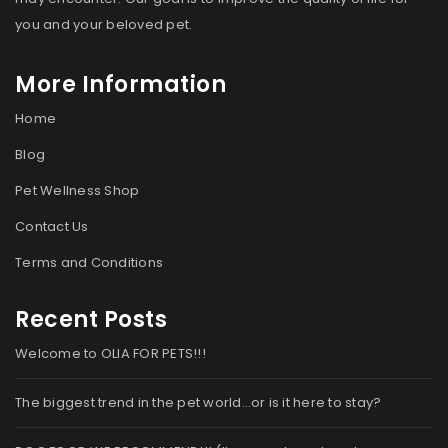
you and your beloved pet.
More Information
Home
Blog
Pet Wellness Shop
Contact Us
Terms and Conditions
Recent Posts
Welcome to OLIA FOR PETS!!!
The biggest trend in the pet world…or is it here to stay?