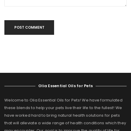
POST COMMENT
Olia Essential Oils for Pets
Welcome to Olia Essential Oils for Pets! We have formulated
these blends to help your pets live their life to the fullest! We
have worked hard to bring natural health solutions for pets
that will alleviate a wide range of health conditions which they
may encounter. Our goal is to improve the quality of life for