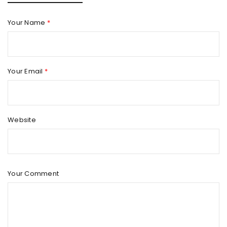
Your Name
*
Your Email
*
Website
Your Comment