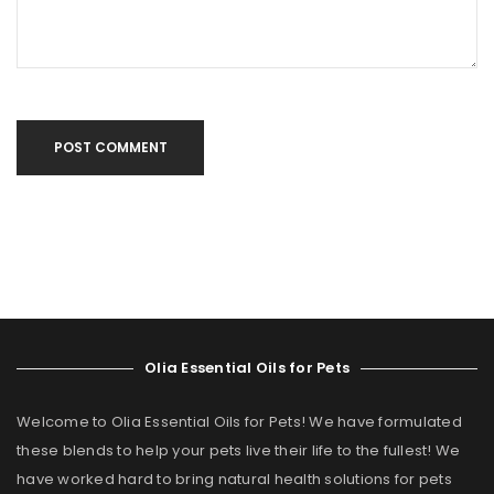
POST COMMENT
Olia Essential Oils for Pets
Welcome to Olia Essential Oils for Pets! We have formulated
these blends to help your pets live their life to the fullest! We
have worked hard to bring natural health solutions for pets