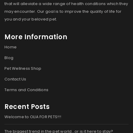
that will alleviate a wide range of health conditions which they
may encounter. Our goal is to improve the quality of life for
you and your beloved pet.
More Information
Home
Blog
Pet Wellness Shop
Contact Us
Terms and Conditions
Recent Posts
Welcome to OLIA FOR PETS!!!
The biggest trend in the pet world…or is it here to stay?