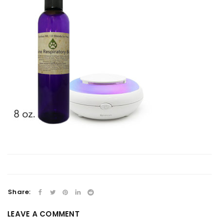
Share:
LEAVE A COMMENT