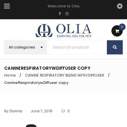
Welcome to Olia
0
All categories
CANINERESPIRATORYWDIFFUSER COPY
Home
CANINE RESPIRATORY BLEND WITH DIFFUSER
/
/
CanineRespiratorywDiffuser copy
By
Donna
June 7, 2018
0