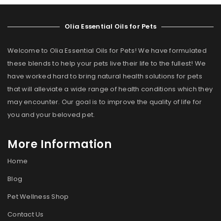
Olia Essential Oils for Pets
Welcome to Olia Essential Oils for Pets! We have formulated
these blends to help your pets live their life to the fullest! We
have worked hard to bring natural health solutions for pets
that will alleviate a wide range of health conditions which they
may encounter. Our goal is to improve the quality of life for
you and your beloved pet.
More Information
Home
Blog
Pet Wellness Shop
Contact Us