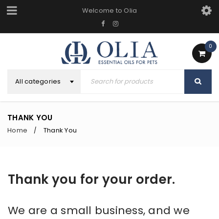
Welcome to Olia
0
All categories
THANK YOU
Home
Thank You
/
Thank you for your order.
We are a small business, and we