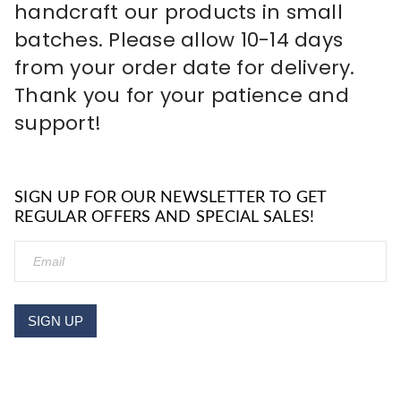
handcraft our products in small
batches. Please allow 10-14 days
from your order date for delivery.
Thank you for your patience and
support!
SIGN UP FOR OUR NEWSLETTER TO GET
REGULAR OFFERS AND SPECIAL SALES!
SIGN UP