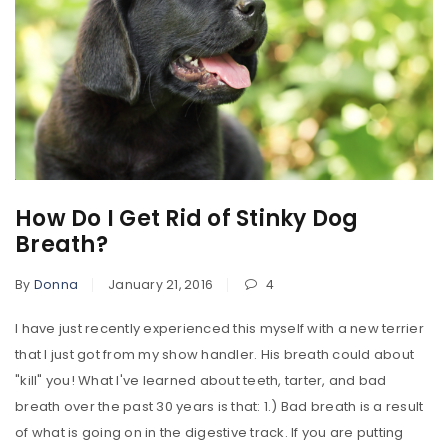
How Do I Get Rid of Stinky Dog
Breath?
By
Donna
January 21, 2016
4
I have just recently experienced this myself with a new terrier
that I just got from my show handler. His breath could about
"kill" you! What I've learned about teeth, tarter, and bad
breath over the past 30 years is that: 1.) Bad breath is a result
of what is going on in the digestive track. If you are putting