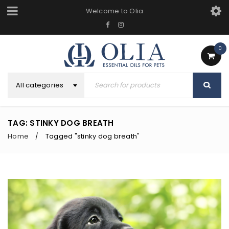
Welcome to Olia
0
All categories
TAG: STINKY DOG BREATH
Home
Tagged "stinky dog breath"
/