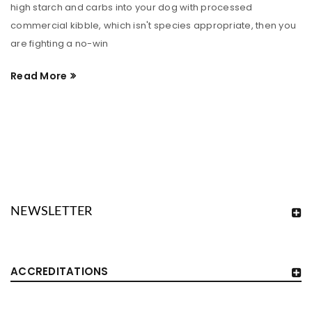
high starch and carbs into your dog with processed
commercial kibble, which isn't species appropriate, then you
are fighting a no-win
Read More
NEWSLETTER
ACCREDITATIONS