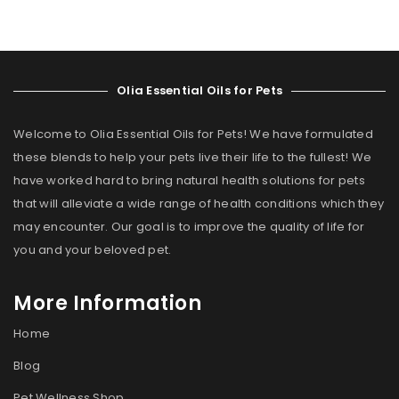
Olia Essential Oils for Pets
Welcome to Olia Essential Oils for Pets! We have formulated
these blends to help your pets live their life to the fullest! We
have worked hard to bring natural health solutions for pets
that will alleviate a wide range of health conditions which they
may encounter. Our goal is to improve the quality of life for
you and your beloved pet.
More Information
Home
Blog
Pet Wellness Shop