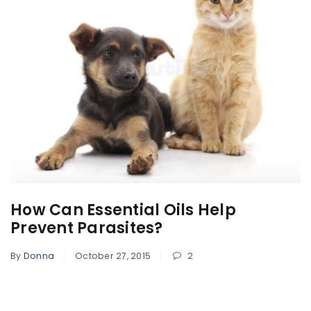
How Can Essential Oils Help
Prevent Parasites?
By
Donna
October 27, 2015
2