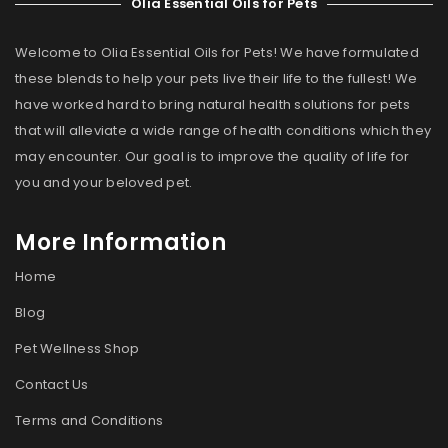
Olia Essential Oils for Pets
Welcome to Olia Essential Oils for Pets! We have formulated
these blends to help your pets live their life to the fullest! We
have worked hard to bring natural health solutions for pets
that will alleviate a wide range of health conditions which they
may encounter. Our goal is to improve the quality of life for
you and your beloved pet.
More Information
Home
Blog
Pet Wellness Shop
Contact Us
Terms and Conditions