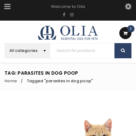
Welcome to Olia
0
All categories
TAG: PARASITES IN DOG POOP
Home
Tagged "parasites in dog poop"
/