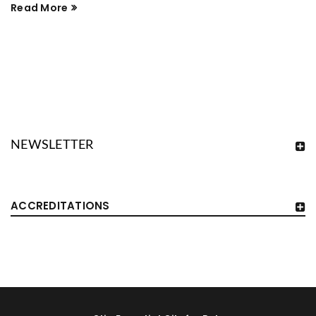
Read More
NEWSLETTER
ACCREDITATIONS