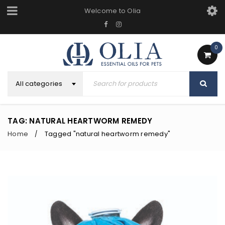
Welcome to Olia
0
All categories
TAG: NATURAL HEARTWORM REMEDY
Home
Tagged "natural heartworm remedy"
/