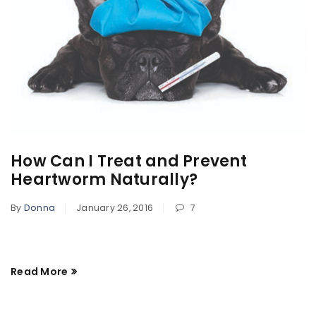
How Can I Treat and Prevent
Heartworm Naturally?
By
Donna
January 26, 2016
7
Read More