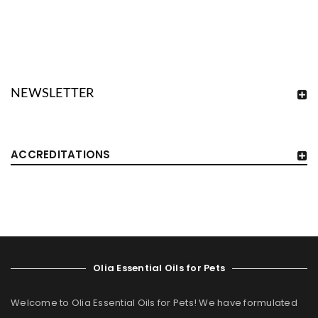
NEWSLETTER
ACCREDITATIONS
Olia Essential Oils for Pets
Welcome to Olia Essential Oils for Pets! We have formulated