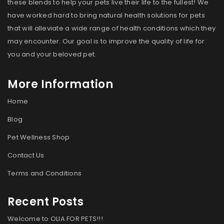
these blends to help your pets live their life to the fullest! We
have worked hard to bring natural health solutions for pets
that will alleviate a wide range of health conditions which they
may encounter. Our goal is to improve the quality of life for
you and your beloved pet.
More Information
Home
Blog
Pet Wellness Shop
Contact Us
Terms and Conditions
Recent Posts
Welcome to OLIA FOR PETS!!!