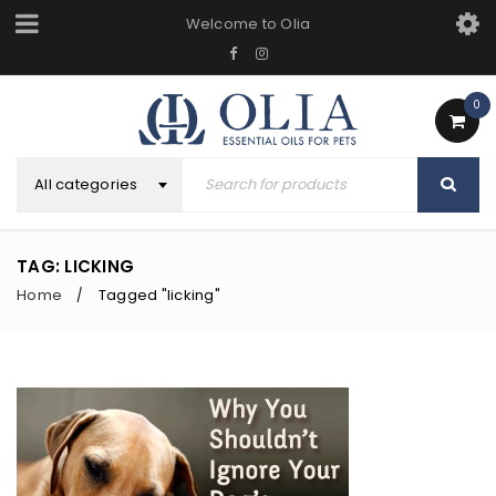
Welcome to Olia
0
All categories
TAG: LICKING
Home
Tagged "licking"
/