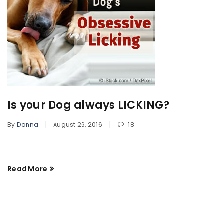
Is your Dog always LICKING?
By
Donna
August 26, 2016
18
Read More