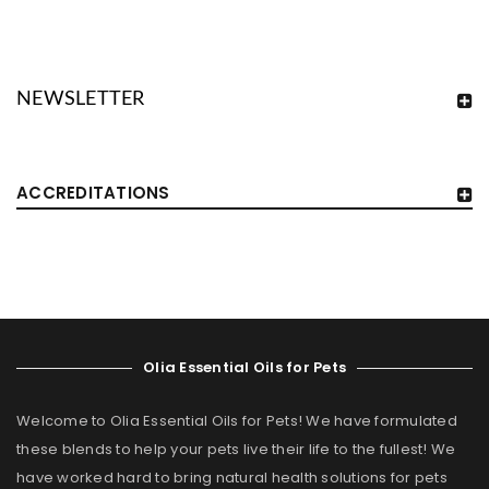
NEWSLETTER
ACCREDITATIONS
Olia Essential Oils for Pets
Welcome to Olia Essential Oils for Pets! We have formulated
these blends to help your pets live their life to the fullest! We
have worked hard to bring natural health solutions for pets