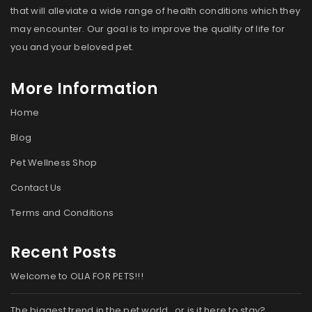
that will alleviate a wide range of health conditions which they
may encounter. Our goal is to improve the quality of life for
you and your beloved pet.
More Information
Home
Blog
Pet Wellness Shop
Contact Us
Terms and Conditions
Recent Posts
Welcome to OLIA FOR PETS!!!
The biggest trend in the pet world…or is it here to stay?