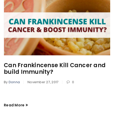
Can Frankincense Kill Cancer and
build Immunity?
By
Donna
November 27, 2017
0
Read More