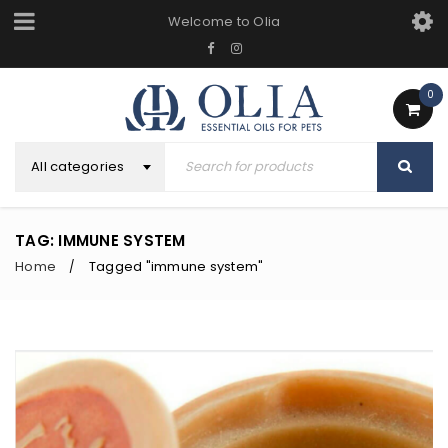
Welcome to Olia
0
All categories
TAG: IMMUNE SYSTEM
Home
Tagged "immune system"
/