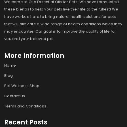
Welcome to Olia Essential Oils for Pets! We have formulated
these blends to help your pets live their life to the fullest! We
have worked hard to bring natural health solutions for pets
that will alleviate a wide range of health conditions which they
may encounter. Our goal is to improve the quality of life for
you and your beloved pet.
More Information
Home
Blog
Pet Wellness Shop
Contact Us
Terms and Conditions
Recent Posts