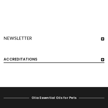
NEWSLETTER
ACCREDITATIONS
Olia Essential Oils for Pets