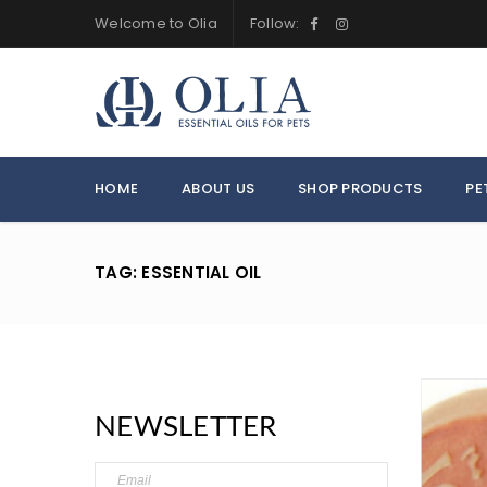
Welcome to Olia
Follow:
HOME
ABOUT US
SHOP PRODUCTS
PE
TAG: ESSENTIAL OIL
NEWSLETTER
LOGIN