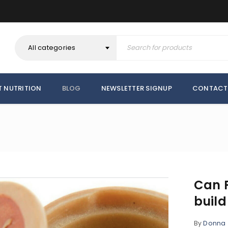
All categories
T NUTRITION
BLOG
NEWSLETTER SIGNUP
CONTACT
Can F
buil
By
Donna
REGISTER