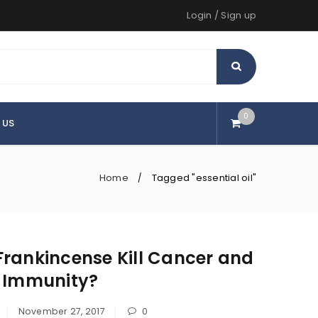
Login
/
Sign up
0
 US
Home
Tagged "essential oil"
/
rankincense Kill Cancer and
d Immunity?
November 27, 2017
0