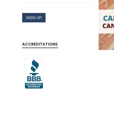
Username or email address
*
SIGN UP
Password
*
ACCREDITATIONS
LOG IN
LOST YOUR PASSWORD?