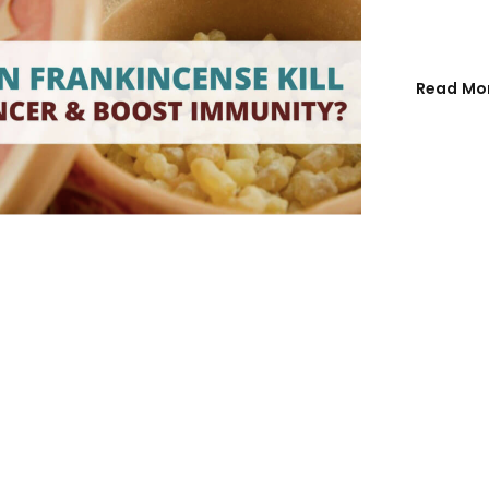
Email address
*
Read Mo
Password
*
Remember me
REGISTER