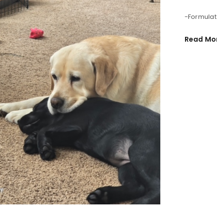
-Formulat
REGISTER
Read Mo
Email address
*
Password
*
Remember me
REGISTER