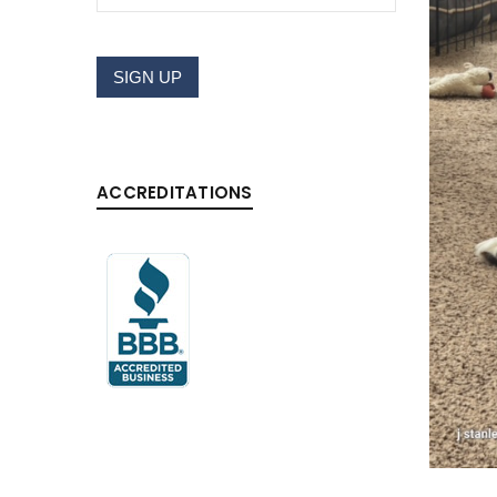
LOGIN
SIGN UP
Username or email address
*
ACCREDITATIONS
Password
*
LOG IN
LOST YOUR PASSWORD?