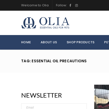
Welcome to Olia
Follow:
HOME
ABOUT US
SHOP PRODUCTS
PE
TAG: ESSENTIAL OIL PRECAUTIONS
NEWSLETTER