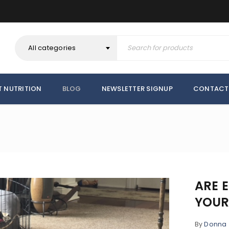
All categories
T NUTRITION
BLOG
NEWSLETTER SIGNUP
CONTACT
ARE E
YOUR
By
Donna