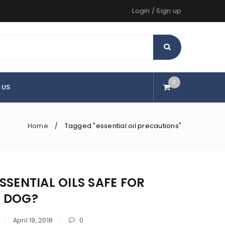
Login
/
Sign up
0
 US
Home
Tagged "essential oil precautions"
/
SSENTIAL OILS SAFE FOR
 DOG?
April 19, 2018
0