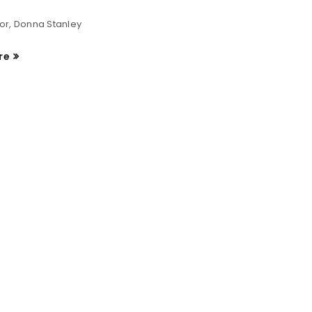
or, Donna Stanley
re