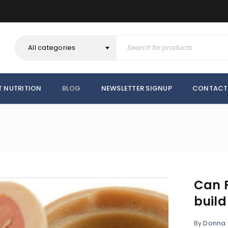
All categories
T NUTRITION
BLOG
NEWSLETTER SIGNUP
CONTACT
Can F
buil
By
Donna
REGISTER