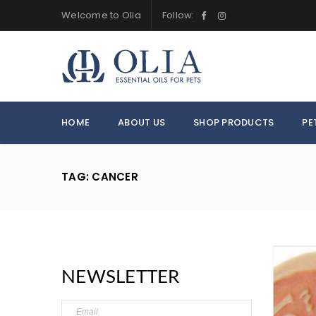
Welcome to Olia
Follow:
HOME
ABOUT US
SHOP PRODUCTS
PE
TAG: CANCER
NEWSLETTER
LOGIN