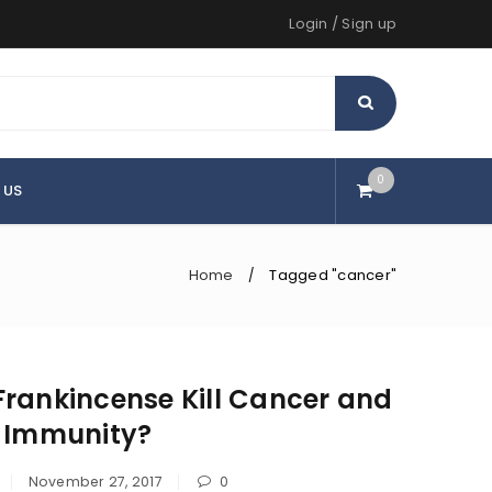
Login
/
Sign up
0
 US
Home
Tagged "cancer"
/
rankincense Kill Cancer and
d Immunity?
November 27, 2017
0