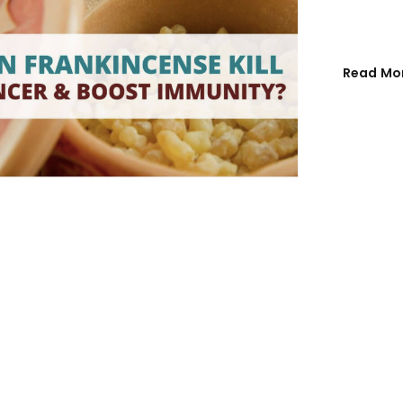
Email address
*
Read Mo
Password
*
Remember me
REGISTER