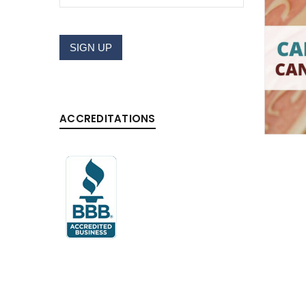
Username or email address
*
SIGN UP
Password
*
ACCREDITATIONS
LOG IN
LOST YOUR PASSWORD?