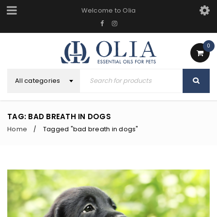
Welcome to Olia
0
All categories
TAG: BAD BREATH IN DOGS
Home
Tagged "bad breath in dogs"
/