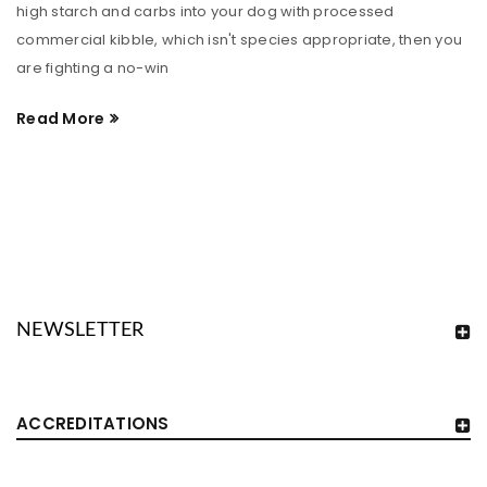
high starch and carbs into your dog with processed
commercial kibble, which isn't species appropriate, then you
are fighting a no-win
Read More
NEWSLETTER
ACCREDITATIONS