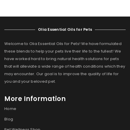
Olia Essential Oils for Pets
Welcome to Olia Essential Oils for Pets! We have formulated
these blends to help your pets live their life to the fullest! We
have worked hard to bring natural health solutions for pets
that will alleviate a wide range of health conditions which they
may encounter. Our goal is to improve the quality of life for
you and your beloved pet.
More Information
Home
Blog
Pet Wellness Shop