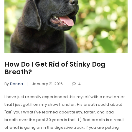
How Do I Get Rid of Stinky Dog
Breath?
By
Donna
January 21, 2016
4
I have just recently experienced this myself with a new terrier
that I just got from my show handler. His breath could about
"kill" you! What I've learned about teeth, tarter, and bad
breath over the past 30 years is that: 1.) Bad breath is a result
of what is going on in the digestive track. If you are putting