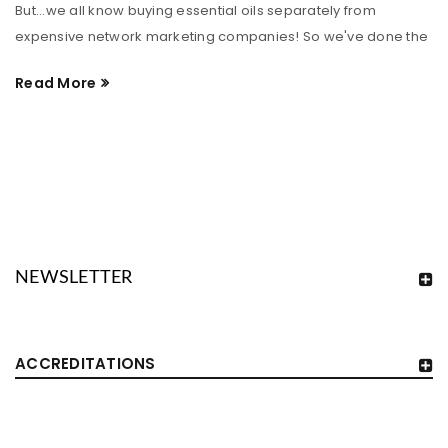
But...we all know buying essential oils separately from
expensive network marketing companies! So we've done the
Read More
NEWSLETTER
ACCREDITATIONS