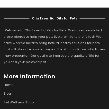
Olia Essential Oils for Pets
Welcome to Olia Essential Oils for Pets! We have formulated
these blends to help your pets live their life to the fullest! We
have worked hard to bring natural health solutions for pets
that will alleviate a wide range of health conditions which they
may encounter. Our goal is to improve the quality of life for
you and your beloved pet.
More Information
Home
Blog
Pet Wellness Shop