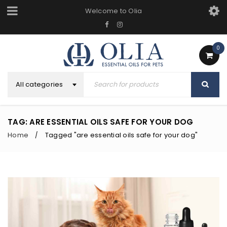
Welcome to Olia
0
All categories
TAG: ARE ESSENTIAL OILS SAFE FOR YOUR DOG
Home
Tagged "are essential oils safe for your dog"
/