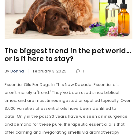
The biggest trend in the pet world…
or is it here to stay?
By
Donna
February 3, 2025
1
Essential Oils For Dogs In This New Decade: Essential oils
aren't merely a 'trend.' They've been used since biblical
times, and are most times ingested or applied topically. Over
3,000 varieties of essential oils have been identified to
date! Only in the past 30 years have we seen an insurgence
and demand for these pure, therapeutic essential oils that
offer calming and invigorating smells via aromatherapy.